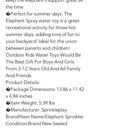
keep the elephant's support great all 
the time

�Perfect for summer days. The 
Elephant Spray water toy is a great 
recreational activity for those hot 
summer days, adding tons of fun to 
your backyard! Ideal for the union 
between parents and children! 
Outdoor Kids Water Toys Would Be 
The Best Gift For Boys And Girls 
From 3-12 Years Old And All Family 
And Friends

Product Details:

�Package Dimensions: 13.86 x 11.42 
x 4.84 inches

�Item Weight: 5.39 lbs

�Manufacturer: Sprinkleplay

Brand/Item Name:Elephant Sprinkler

Condition:Brand New Sealed
