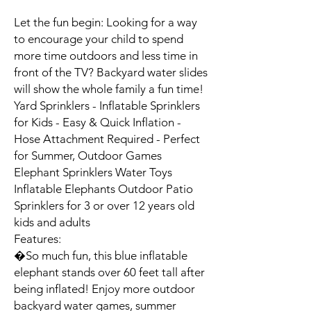
Let the fun begin: Looking for a way 
to encourage your child to spend 
more time outdoors and less time in 
front of the TV? Backyard water slides 
will show the whole family a fun time! 
Yard Sprinklers - Inflatable Sprinklers 
for Kids - Easy & Quick Inflation - 
Hose Attachment Required - Perfect 
for Summer, Outdoor Games 
Elephant Sprinklers Water Toys 
Inflatable Elephants Outdoor Patio 
Sprinklers for 3 or over 12 years old 
kids and adults

Features:

�So much fun, this blue inflatable 
elephant stands over 60 feet tall after 
being inflated! Enjoy more outdoor 
backyard water games, summer 