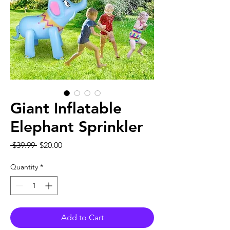
Giant Inflatable
Elephant Sprinkler
Regular
Sale
 $39.99 
$20.00
Price
Price
Quantity
*
Add to Cart