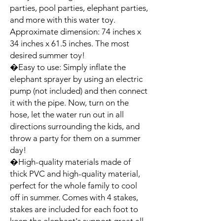
parties, pool parties, elephant parties, 
and more with this water toy. 
Approximate dimension: 74 inches x 
34 inches x 61.5 inches. The most 
desired summer toy!

�Easy to use: Simply inflate the 
elephant sprayer by using an electric 
pump (not included) and then connect 
it with the pipe. Now, turn on the 
hose, let the water run out in all 
directions surrounding the kids, and 
throw a party for them on a summer 
day!

�High-quality materials made of 
thick PVC and high-quality material, 
perfect for the whole family to cool 
off in summer. Comes with 4 stakes, 
stakes are included for each foot to 