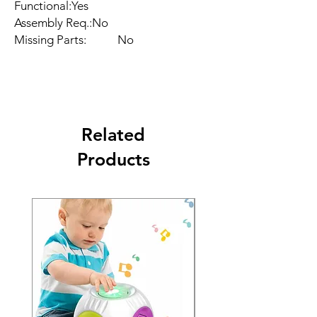
Functional:Yes

Assembly Req.:No

Missing Parts:           No
Related
Products