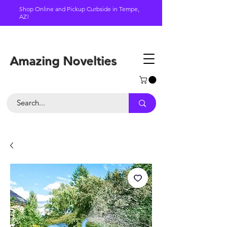
Shop Online and Pickup Curbside in Tempe,
AZ!
Schedule a pickup
Amazing Novelties