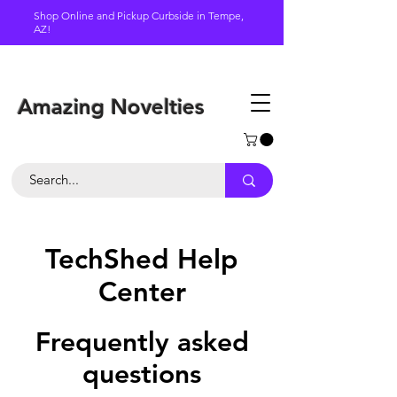
Shop Online and Pickup Curbside in Tempe,
AZ!
Schedule a pickup
Amazing Novelties
TechShed Help
Center
Frequently asked
questions