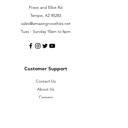
Priest and Elliot Rd
Tempe, AZ 85283
sales@amazingnovelties.net
Tues - Sunday 10am to 6pm
Customer Support
Contact Us
About Us
Careers
Policy