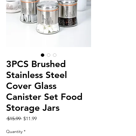
3PCS Brushed
Stainless Steel
Cover Glass
Canister Set Food
Storage Jars
Regular
Sale
 $15.99 
$11.99
Price
Price
Quantity
*