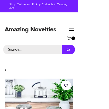
Shop Online and Pickup Curbside in Tempe,
AZ!
Schedule a pickup
Amazing Novelties