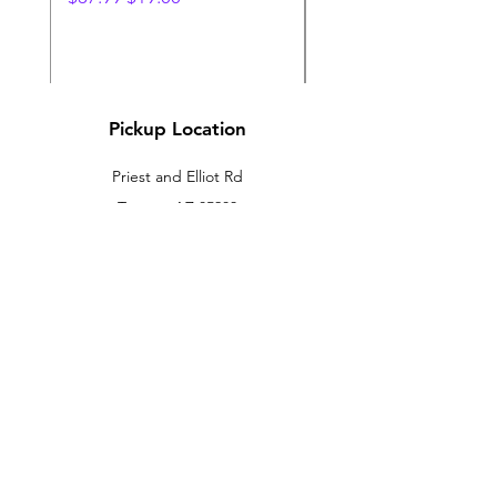
Pickup Location
Priest and Elliot Rd
Tempe, AZ 85283
sales@amazingnovelties.net
Tues - Sunday 10am to 6pm
Customer Support
Contact Us
About Us