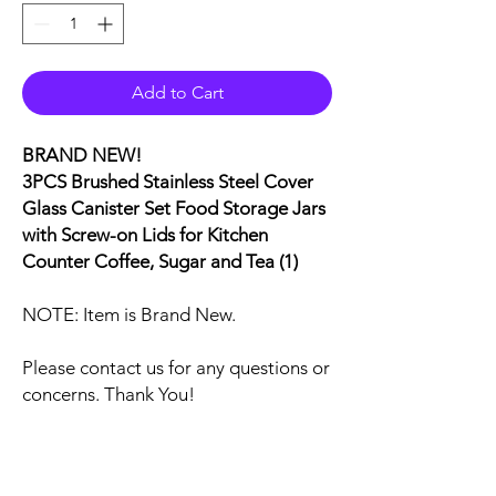
Add to Cart
BRAND NEW!
3PCS Brushed Stainless Steel Cover
Glass Canister Set Food Storage Jars
with Screw-on Lids for Kitchen
Counter Coffee, Sugar and Tea (1)
NOTE: Item is Brand New.
Please contact us for any questions or
concerns. Thank You!