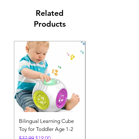
Related
Products
Bilingual Learning Cube
TYNIKA XL Worldma
Toy for Toddler Age 1-2
Gaming Mouse Pad
Regular Price
Sale Price
Regular Price
$37.99
$19.00
$28.99